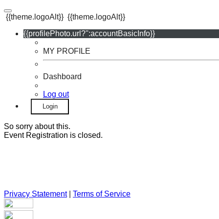
{{theme.logoAlt}}
{{theme.logoAlt}}
{{profilePhoto.url?'':accountBasicInfo}}
MY PROFILE
Dashboard
Log out
Login
So sorry about this.
Event Registration is closed.
Privacy Statement
|
Terms of Service